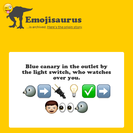
Emojisaurus
…is archived.
Here’s the origin story
.
Blue canary in the outlet by
the light switch, who watches
over you.