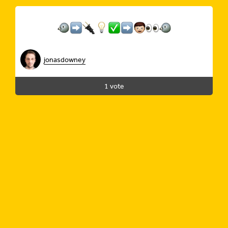
jonasdowney
1 vote