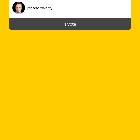
jonasdowney
1 vote