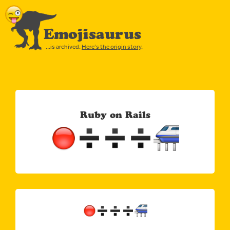
Emojisaurus
…is archived.
Here’s the origin story
.
Ruby on Rails