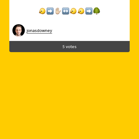
jonasdowney
5 votes