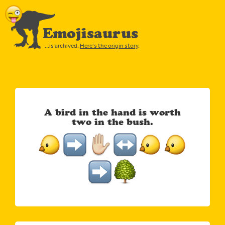
Emojisaurus
…is archived.
Here’s the origin story
.
A bird in the hand is worth
two in the bush.