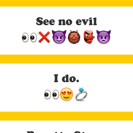
See no evil
I do.