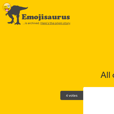
Emojisaurus
…is archived.
Here’s the origin story
.
All
4 votes