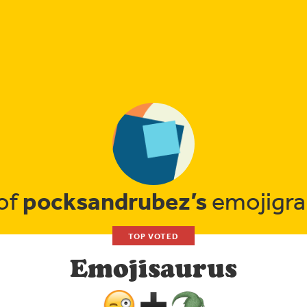
pocksandrubez’s
 of
emojigra
TOP VOTED
Emojisaurus