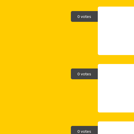
0 votes
0 votes
0 votes