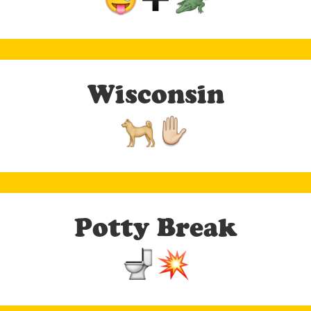
Wisconsin
Potty Break